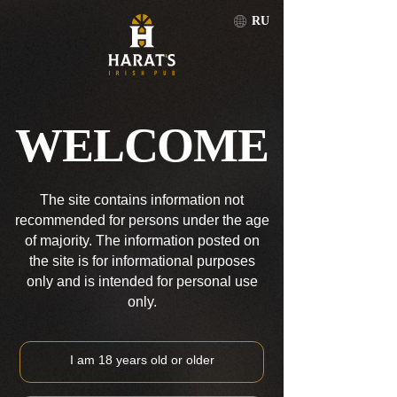
RU
PETROPAVLOVSK-KAMCHATSKIY
RU
WELCOME
PETROPAVLOVSK-KAMCHATSKIY
The site contains information not
recommended for persons under the age
of majority. The information posted on
the site is for informational purposes
only and is intended for personal use
only.
I am 18 years old or older