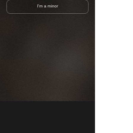
I'm a minor
CHOOSE A PUB
MAP
COMPANY
FRANCHISE